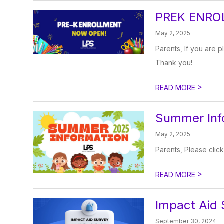
PREK ENRO
May 2, 2025
Parents, If you are p
Thank you!
>
READ MORE
Summer Inf
May 2, 2025
Parents, Please click
>
READ MORE
Impact Aid 
September 30, 2024