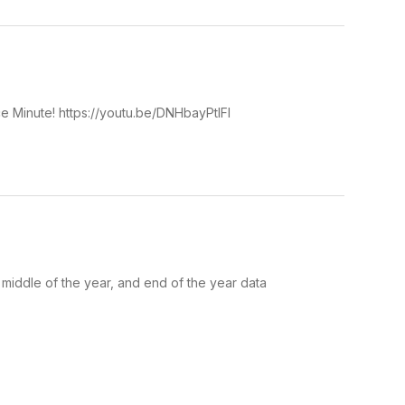
ce Minute! https://youtu.be/DNHbayPtlFI
middle of the year, and end of the year data