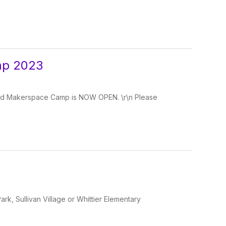
mp 2023
and Makerspace Camp is NOW OPEN. \r\n Please
Park, Sullivan Village or Whittier Elementary