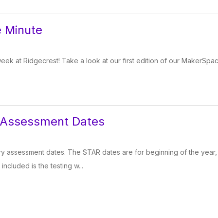
 Minute
week at Ridgecrest! Take a look at our first edition of our MakerSpa
 Assessment Dates
 assessment dates. The STAR dates are for beginning of the year, 
 included is the testing w...