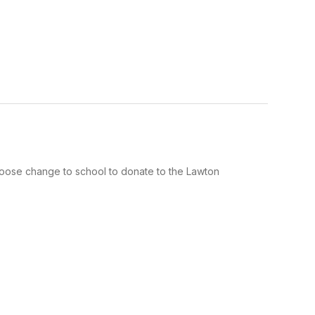
 loose change to school to donate to the Lawton