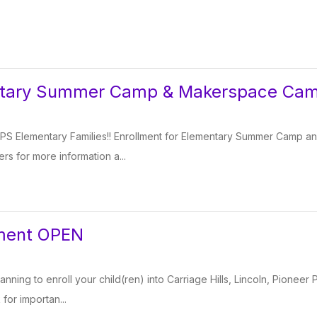
ntary Summer Camp & Makerspace Ca
PS Elementary Families!! Enrollment for Elementary Summer Camp 
ers for more information a...
lment OPEN
lanning to enroll your child(ren) into Carriage Hills, Lincoln, Pioneer 
 for importan...