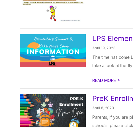
LPS Eleme
April 19, 2023
The time has come L
take a look at the fly
>
READ MORE
PreK Enrol
April 6, 2023
Parents, If you are p
schools, please click