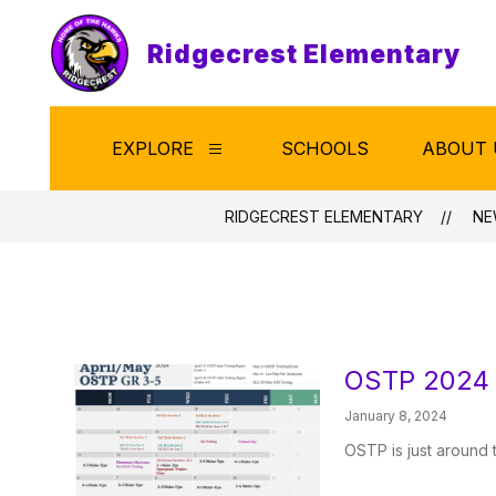
Skip
to
Ridgecrest Elementary
content
EXPLORE
SCHOOLS
ABOUT 
Show
submenu
for
Explore
RIDGECREST ELEMENTARY
NE
OSTP 2024 
January 8, 2024
OSTP is just around 