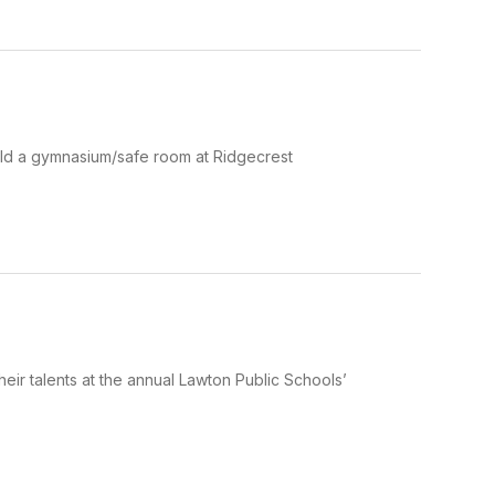
ild a gymnasium/safe room at Ridgecrest
eir talents at the annual Lawton Public Schools’