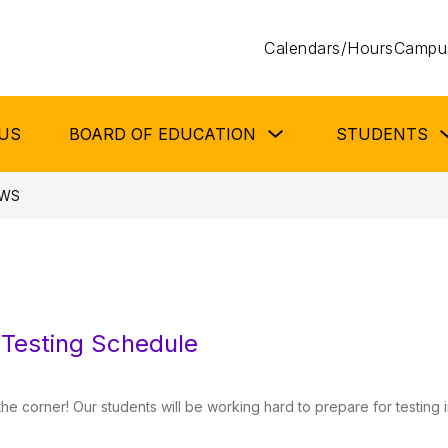
Calendars/Hours
Campus
Show
US
BOARD OF EDUCATION
STUDENTS
submenu
for
Board
of
WS
Education
Testing Schedule
the corner! Our students will be working hard to prepare for testing