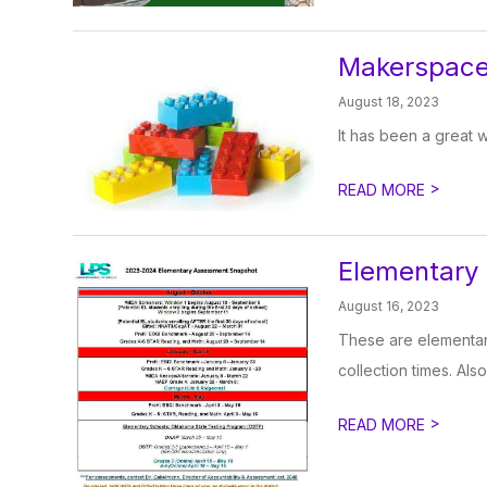
Makerspace
August 18, 2023
It has been a great 
>
READ MORE
Elementary
August 16, 2023
These are elementary
collection times. Also
>
READ MORE