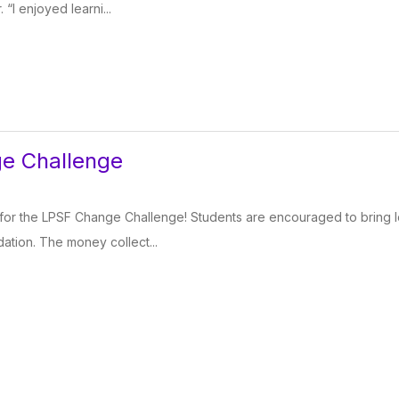
“I enjoyed learni...
e Challenge
ear for the LPSF Change Challenge! Students are encouraged to bring
ation. The money collect...