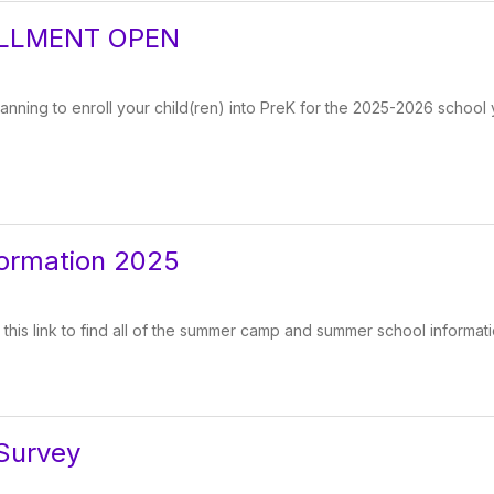
LLMENT OPEN
lanning to enroll your child(ren) into PreK for the 2025-2026 school 
ormation 2025
 this link to find all of the summer camp and summer school informati
Survey