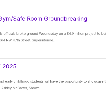
 Gym/Safe Room Groundbreaking
s officials broke ground Wednesday on a $4.9 million project to bu
614 NW 47th Street. Superintende...
 2025
d early childhood students will have the opportunity to showcase th
 Ashley McCarter, Showc...