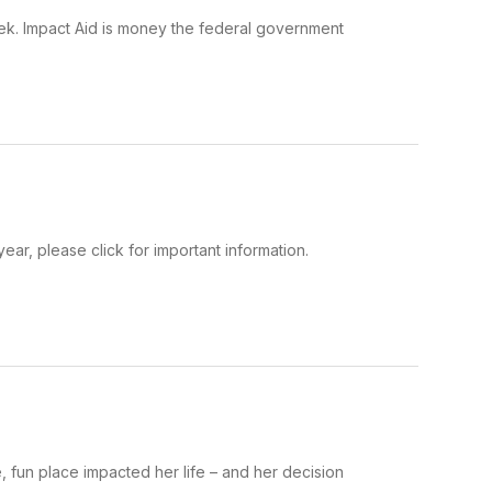
 week. Impact Aid is money the federal government
ear, please click for important information.
e, fun place impacted her life – and her decision