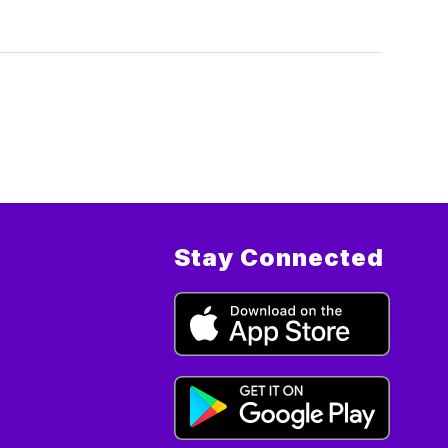
Stay Connected