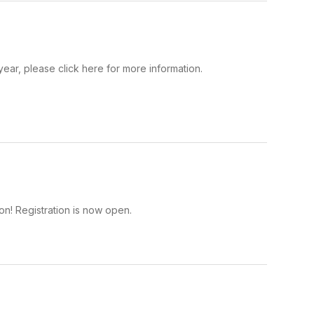
year, please click here for more information.
on! Registration is now open.