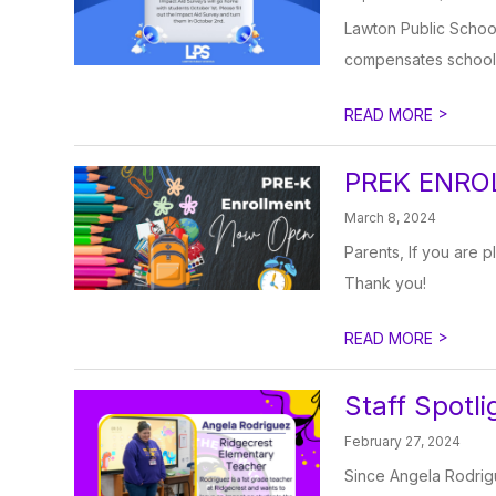
Lawton Public Schools
compensates school d
>
READ MORE
PREK ENRO
March 8, 2024
Parents, If you are p
Thank you!
>
READ MORE
Staff Spotli
February 27, 2024
Since Angela Rodrigue