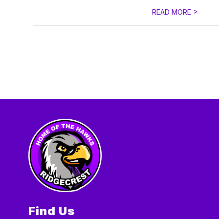
>
READ MORE
Find Us