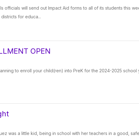
 officials will send out Impact Aid forms to all of its students this
istricts for educa...
LLMENT OPEN
lanning to enroll your child(ren) into PreK for the 2024-2025 school y
ght
z was a little kid, being in school with her teachers in a good, saf