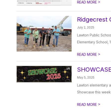
>
READ MORE
Ridgecrest
July 2, 2025
Lawton Public School
Elementary School, 1
>
READ MORE
SHOWCASE
May 5, 2025
Lawton elementary an
Showcase this week.
>
READ MORE