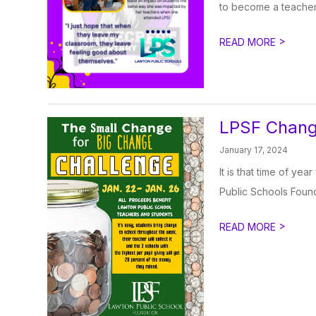
to become a teacher. 
>
READ MORE
LPSF Chang
January 17, 2024
It is that time of y
Public Schools Found
>
READ MORE